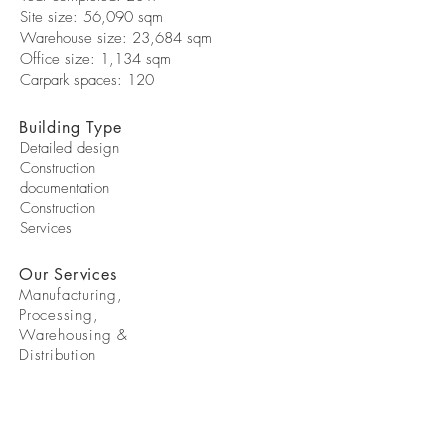
Site size: 56,090 sqm
Warehouse size: 23,684 sqm
Office size: 1,134 sqm
Carpark spaces: 120
Building Type
Detailed design
Construction
documentation
Construction
Services
Our Services
Manufacturing,
Processing,
Warehousing &
Distribution
STAY IN