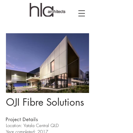
OJI Fibre Solutions
OJI Fibre Solutions-HLA
OJI Fibre So
Project Details
Location: Yatala Central QLD
Year completed: 2017